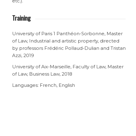
etc.).
Training
University of Paris 1 Panthéon-Sorbonne, Master
of Law, Industrial and artistic property, directed
by professors Frédéric Pollaud-Dulian and Tristan
Azzi, 2019
University of Aix-Marseille, Faculty of Law, Master
of Law, Business Law, 2018
Languages: French, English