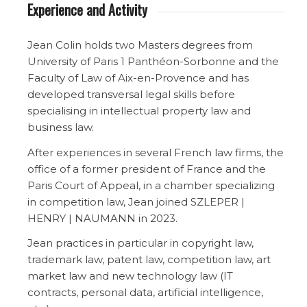
Experience and Activity
Jean Colin holds two Masters degrees from
University of Paris 1 Panthéon-Sorbonne and the
Faculty of Law of Aix-en-Provence and has
developed transversal legal skills before
specialising in intellectual property law and
business law.
After experiences in several French law firms, the
office of a former president of France and the
Paris Court of Appeal, in a chamber specializing
in competition law, Jean joined SZLEPER |
HENRY | NAUMANN in 2023.
Jean practices in particular in copyright law,
trademark law, patent law, competition law, art
market law and new technology law (IT
contracts, personal data, artificial intelligence,