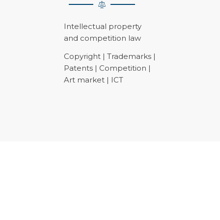
Intellectual property
and competition law
Copyright | Trademarks |
Patents | Competition |
Art market | ICT