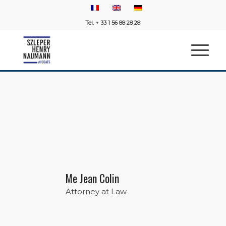
Tel. + 33 1 56 88 28 28
Me Jean Colin
Attorney at Law