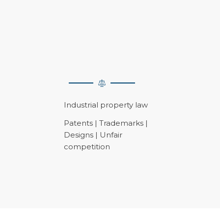
Industrial property law
Patents | Trademarks |
Designs | Unfair
competition