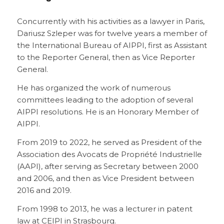
Concurrently with his activities as a lawyer in Paris,
Dariusz Szleper was for twelve years a member of
the International Bureau of AIPPI, first as Assistant
to the Reporter General, then as Vice Reporter
General.
He has organized the work of numerous
committees leading to the adoption of several
AIPPI resolutions. He is an Honorary Member of
AIPPI.
From 2019 to 2022, he served as President of the
Association des Avocats de Propriété Industrielle
(AAPI), after serving as Secretary between 2000
and 2006, and then as Vice President between
2016 and 2019.
From 1998 to 2013, he was a lecturer in patent
law at CEIPI in Strasbourg.