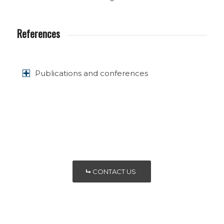
References
Publications and conferences
CONTACT US