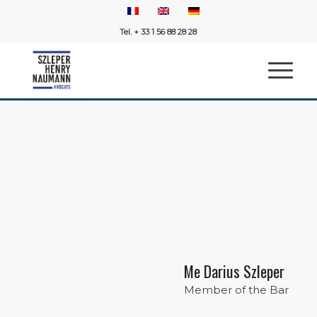
Tel. + 33 1 56 88 28 28
Me Darius Szleper
Member of the Bar