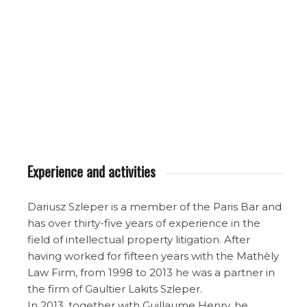
Experience and activities
Dariusz Szleper is a member of the Paris Bar and
has over thirty-five years of experience in the
field of intellectual property litigation. After
having worked for fifteen years with the Mathèly
Law Firm, from 1998 to 2013 he was a partner in
the firm of Gaultier Lakits Szleper.
In 2013, together with Guillaume Henry, he