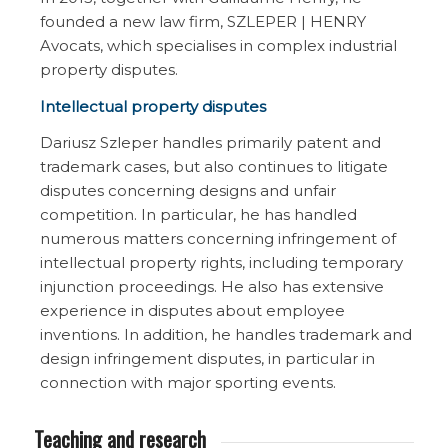
founded a new law firm, SZLEPER | HENRY
Avocats, which specialises in complex industrial
property disputes.
Intellectual property disputes
Dariusz Szleper handles primarily patent and
trademark cases, but also continues to litigate
disputes concerning designs and unfair
competition. In particular, he has handled
numerous matters concerning infringement of
intellectual property rights, including temporary
injunction proceedings. He also has extensive
experience in disputes about employee
inventions. In addition, he handles trademark and
design infringement disputes, in particular in
connection with major sporting events.
Teaching and research