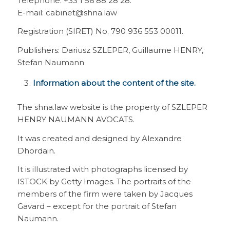
Telephone: +33 1 56 88 28 28.
E-mail: cabinet@shna.law
Registration (SIRET) No. 790 936 553 00011.
Publishers: Dariusz SZLEPER, Guillaume HENRY,
Stefan Naumann
Information about the content of the site.
The shna.law website is the property of SZLEPER
HENRY NAUMANN AVOCATS.
It was created and designed by Alexandre
Dhordain.
It is illustrated with photographs licensed by
ISTOCK by Getty Images. The portraits of the
members of the firm were taken by Jacques
Gavard – except for the portrait of Stefan
Naumann.