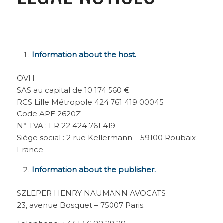
Information about the host.
OVH
SAS au capital de 10 174 560 €
RCS Lille Métropole 424 761 419 00045
Code APE 2620Z
N° TVA : FR 22 424 761 419
Siège social : 2 rue Kellermann – 59100 Roubaix –
France
Information about the publisher.
SZLEPER HENRY NAUMANN AVOCATS
23, avenue Bosquet – 75007 Paris.