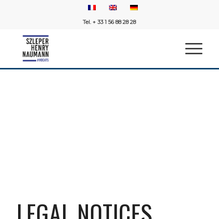
Tel. + 33 1 56 88 28 28
LEGAL NOTICES